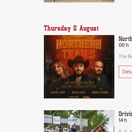
Thursday 6 August
Nort
00 h
The B
Deta
Drivi
14 h
It is 