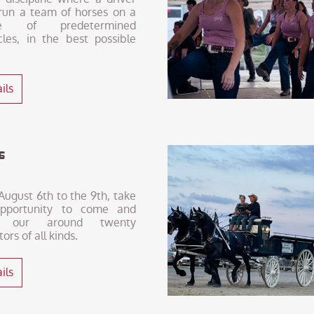
run a team of horses on a
se of predetermined
cles, in the best possible
ils
hs
ugust 6th to the 9th, take
pportunity to come and
 our around twenty
tors of all kinds.
ils