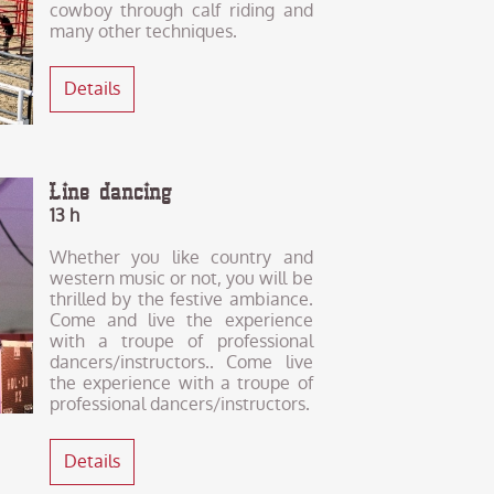
cowboy through calf riding and
many other techniques.
Details
Line dancing
13 h
Whether you like country and
western music or not, you will be
thrilled by the festive ambiance.
Come and live the experience
with a troupe of professional
dancers/instructors.. Come live
the experience with a troupe of
professional dancers/instructors.
Details