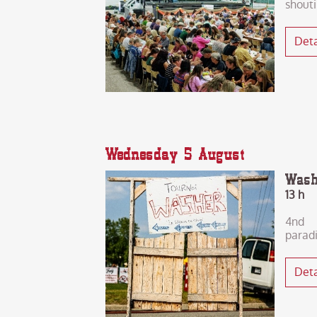
shout
Deta
Wednesday 5 August
Wash
13 h
4nd 
parad
Deta