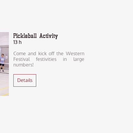
Pickleball Activity
13 h
Come and kick off the Western
Festival festivities in large
numbers!
Details