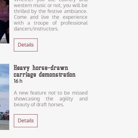
western music or not, you will be
thrilled by the festive ambiance.
Come and live the experience
with a troupe of professional
dancers/instructors.
Details
Heavy horse-drawn
carriage demonstration
16 h
A new feature not to be missed
showcasing the agility and
beauty of draft horses.
Details