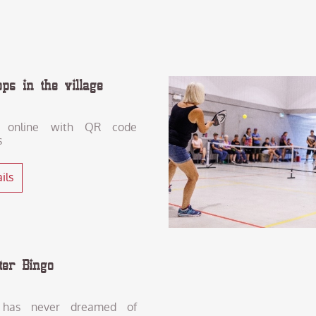
ops in the village
 online with QR code
s
ils
ter Bingo
has never dreamed of