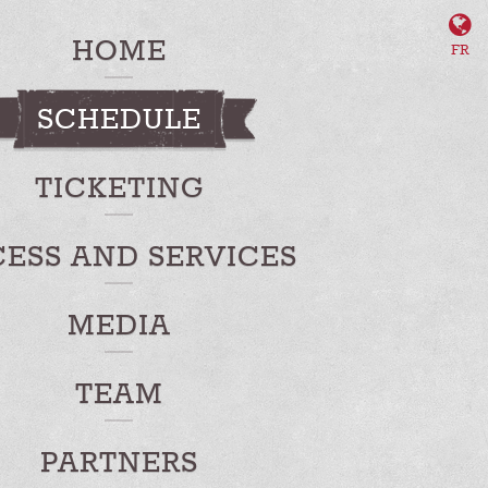
HOME
FR
SCHEDULE
TICKETING
ESS AND SERVICES
MEDIA
TEAM
PARTNERS