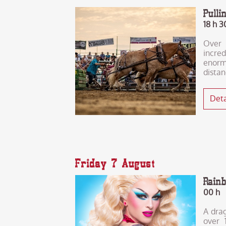
Pull
18 h 3
Over 
incre
enor
distan
Deta
Friday 7 August
Rain
00 h
A drag
over 