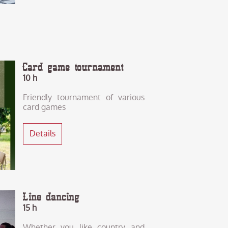
Card game tournament
10 h
Friendly tournament of various
card games
Details
Line dancing
15 h
Whether you like country and