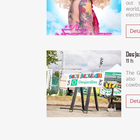
out t
world,
electr
Deta
Desj
11 h
The G
also
cowbo
Deta