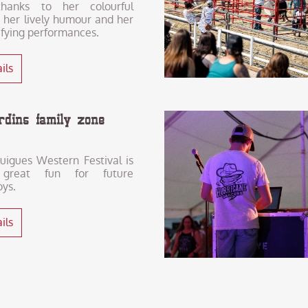
hanks to her colourful
 her lively humour and her
ifying performances.
ils
ardins family zone
uigues Western Festival is
 great fun for future
ys.
ils