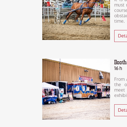
must 
cour
obsta
time.
Deta
Boot
16 h
From A
the o
meet
exhibi
Deta