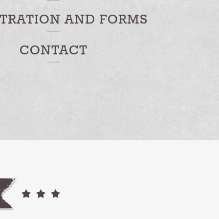
STRATION AND FORMS
CONTACT