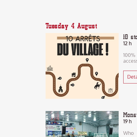
Tuesday 4 August
10 st
12 h
100%
acces
Deta
Mons
19 h
Who 