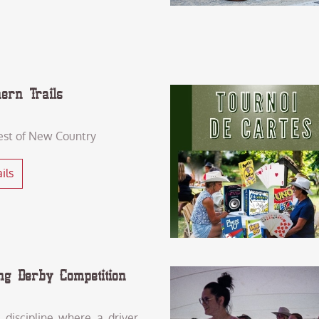
hern Trails
est of New Country
ils
ng Derby Competition
a discipline where a driver