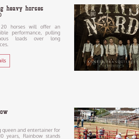
ing heavy horses
0
20 horses will offer an
dible performance, pulling
mous loads over long
ces.
ils
bow
 queen and entertainer for
10 years, Rainbow stands