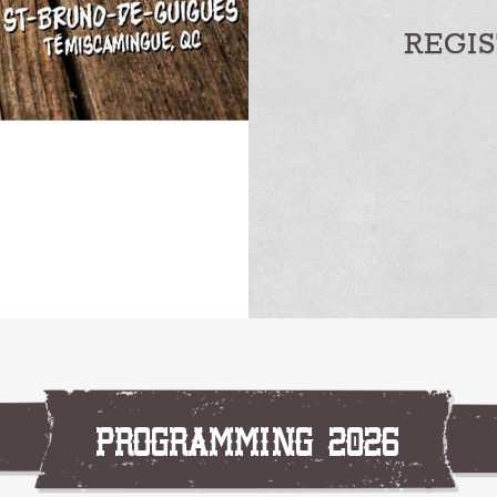
REGI
PROGRAMMING 2026