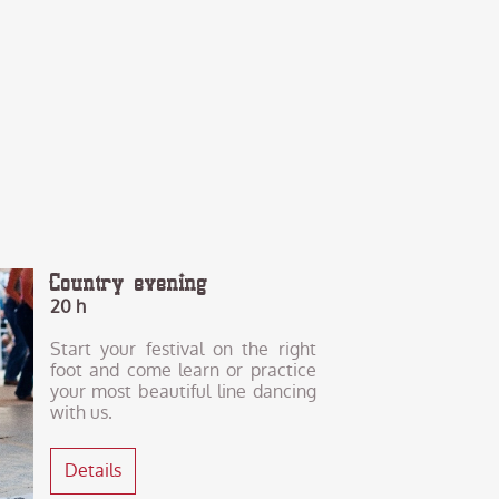
Country evening
20 h
Start your festival on the right
foot and come learn or practice
your most beautiful line dancing
with us.
Details