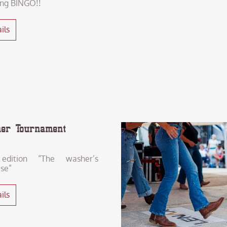
ing BINGO!!
ils
er Tournament
edition “The washer’s
ise”
ils