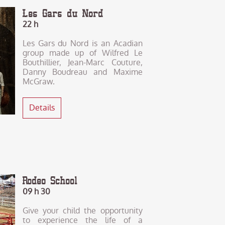
Les Gars du Nord
22 h
Les Gars du Nord is an Acadian
group made up of Wilfred Le
Bouthillier, Jean-Marc Couture,
Danny Boudreau and Maxime
McGraw.
Details
Rodeo School
09 h 30
Give your child the opportunity
to experience the life of a